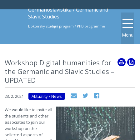
Germanoslavistika / Germanic and
Slavic Studies
Doktorský studijní program / PhD programme
Menu
Workshop Digital humanities for
the Germanic and Slavic Studies –
UPDATED
23. 2. 2021
Aktuality / News
We would like to invite all
the students and other
associates to join our
workshop on the
sellected aspects of