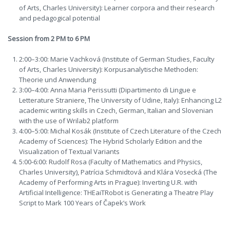
of Arts, Charles University): Learner corpora and their research
and pedagogical potential
Session from 2 PM to 6 PM
2:00–3:00: Marie Vachková (Institute of German Studies, Faculty
of Arts, Charles University): Korpusanalytische Methoden:
Theorie und Anwendung
3:00–4:00: Anna Maria Perissutti (Dipartimento di Lingue e
Letterature Straniere, The University of Udine, Italy): Enhancing L2
academic writing skills in Czech, German, Italian and Slovenian
with the use of Wrilab2 platform
4:00–5:00: Michal Kosák (Institute of Czech Literature of the Czech
Academy of Sciences): The Hybrid Scholarly Edition and the
Visualization of Textual Variants
5:00-6:00: Rudolf Rosa (Faculty of Mathematics and Physics,
Charles University), Patrícia Schmidtová and Klára Vosecká (The
Academy of Performing Arts in Prague): Inverting U.R. with
Artificial Intelligence: THEaiTRobot is Generating a Theatre Play
Script to Mark 100 Years of Čapek’s Work