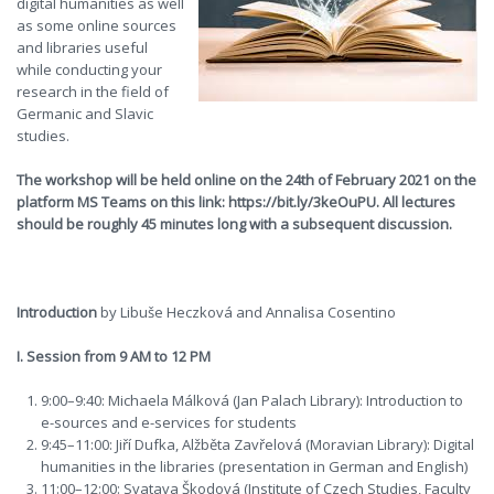
digital humanities as well
as some online sources
and libraries useful
while conducting your
research in the field of
Germanic and Slavic
studies.
The workshop will be held online on the 24th of February 2021 on the
platform MS Teams on this link: https://bit.ly/3keOuPU. All lectures
should be roughly 45 minutes long with a subsequent discussion.
Introduction
by Libuše Heczková and Annalisa Cosentino
I. Session from 9 AM to 12 PM
9:00–9:40: Michaela Málková (Jan Palach Library): Introduction to
e-sources and e-services for students
9:45–11:00: Jiří Dufka, Alžběta Zavřelová (Moravian Library): Digital
humanities in the libraries (presentation in German and English)
11:00–12:00: Svatava Škodová (Institute of Czech Studies, Faculty